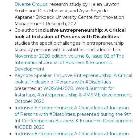
Diverse Groups
,
research study by Helen Lawton
Smith and Dina Mansour, and Ayse Seyyide
Kaptaner Birkbeck University Centre for Innovation
Management Research, 2021
Co-author:
Inclusive Entrepreneurship: A Critical
look at Inclusion of Persons with Disabilities
-
studies the specific challenges in entrepreneurship
faced by persons with disabilities -
included in the
November 2020 edition, volume 8, Issue 02 of
The
International Journal of Business & Economic
Development
Keynote Speaker:
Inclusive Entrepreneurship:
A Critical
look at Inclusion of Persons with
#Disabilities
presented at
WOSAM2020,
World Summit for
#startups
,
#entrepreneurship
&
#MSME
development,
October 2020.
Inclusive Entrepreneurship:
A Critical look at Inclusion
of Persons with
#Disabilities, presented during
the 9th
Int Conference on Business & Economic Development
#ICBED
2020
Inclusive Entrepreneurship: A Critical look at Inclusion