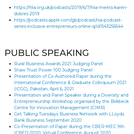
https://filia.org.uk/podcasts/2019/6/7/filia-meets-karen-
dobres 2019
https://podcasts.apple.com/gb/podcast/rsa-podcast-
series-inclusive-entrepreneurs-online-q/id1543256544
PUBLIC SPEAKING
Rural Business Awards 2021 Judging Panel
Shaw Trust Power 100 Judging Panel
Presentation of Co-Authored Paper during the
International Conference & Graduate Colloquium 2021
(ICGC), Pakistan, April 6, 2021
Presentation and Panel Speaker during a Diversity and
Entrepreneurship Workshop organised by the Birkbeck
Centre for Innovation Management (CIMR)
Get Talking Tuesdays Business Network with LLoyds
Bank Business September 2020
Co-Presentation of Paper during the CBER-MEC 9th
ICBED-2020, Virtual Conference, August 2020