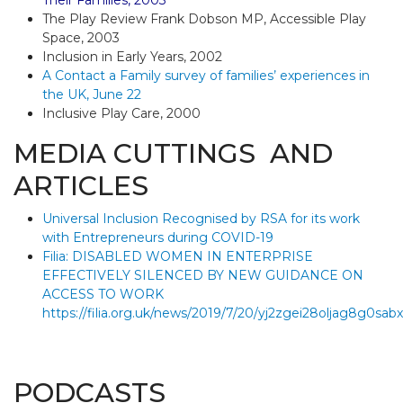
Their Families, 2003
The Play Review Frank Dobson MP, Accessible Play
Space, 2003
Inclusion in Early Years, 2002
A Contact a Family survey of families’ experiences in
the UK, June 22
Inclusive Play Care, 2000
MEDIA CUTTINGS AND
ARTICLES
Universal Inclusion Recognised by RSA for its work
with Entrepreneurs during COVID-19
Filia: DISABLED WOMEN IN ENTERPRISE
EFFECTIVELY SILENCED BY NEW GUIDANCE ON
ACCESS TO WORK
https://filia.org.uk/news/2019/7/20/yj2zgei28oljag8g0sa
PODCASTS