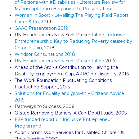
of Persons with #Disabilities - Literature Review for
Manuscript From Beginning to Presentation
Women in Sport - Levelling The Playing Field Report,
Farrer & Co,
2019
GAAC Presentation 2019
UN Headquarters New York Presentation,
Inclusive
Entrepreneurship Key to Reducing Poverty caused by
Chronic Pain
,
2018
Windsor Consultations 2018
UN Headquarters New York Presentation
2017
Ahead of the Arc - a Contribution to Halving the
Disability Employment Gap, APPG on Disability, 201
6
The Work Foundation Fluctuating Conditions
Fluctuating Support, 2015
Solutions for Equality and growth – Citizens Advice
2015
Pathways to Success, 2006
Ofsted Removing Barriers: A Can-Do Attitude, 2005
ESF funded report on Inclusive Entrepreneur
Programme
Audit Commission Services for Disabled Children &