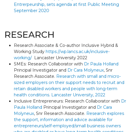
Entrerpeurship, sets agenda at first Public Meeting
September 2020
RESEARCH
Research Associate & Co-author Inclusive Hybrid &
Working Study
https://wp.lancs.ac.uk/inclusive-
working/
Lancaster University 2022
SMEs: Research Collaborator with
Dr Paula Holland
Principal Investigator and
Dr Cara Molyneux
, Snr
Research Associate.
Research with small and micro-
sized employers on their support needs to recruit and
retain disabled workers and people with long-term
health conditions. Lancaster University, 2022
Inclusive Entrepreneurs: Research Collaborator with
Dr
Paula Holland
Principal Investigator and
Dr Cara
Molyneux
, Snr Research Associate.
Research explores
the support, information and advice available for
entrepreneurs/self-employed/small business owners