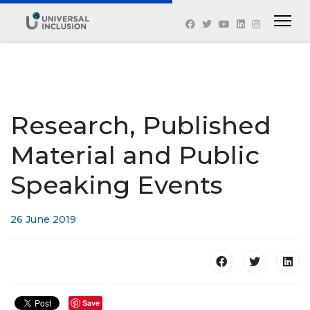
Research, Published
Material and Public
Speaking Events
26 June 2019
Save