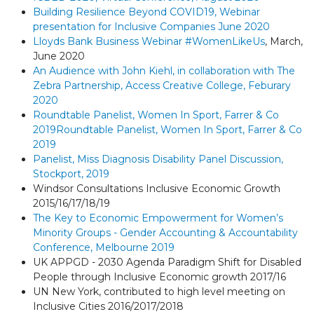
Building Resilience Beyond COVID19, Webinar
presentation for Inclusive Companies June 2020
Lloyds Bank Business Webinar #WomenLikeUs
, March,
June 2020
An Audience with John Kiehl, in collaboration with The
Zebra Partnership, Access Creative College, Feburary
2020
Roundtable Panelist, Women In Sport, Farrer & Co
2019
Roundtable Panelist, Women In Sport, Farrer & Co
2019
Panelist, Miss Diagnosis Disability Panel Discussion,
Stockport, 2019
Windsor Consultations Inclusive Economic Growth
2015/16/17/18/19
The Key to Economic Empowerment for Women’s
Minority Groups - Gender Accounting & Accountability
Conference, Melbourne 2019
UK APPGD - 2030 Agenda Paradigm Shift for Disabled
People through Inclusive Economic growth 2017/16
UN New York, contributed to high level meeting on
Inclusive Cities 2016/2017/2018