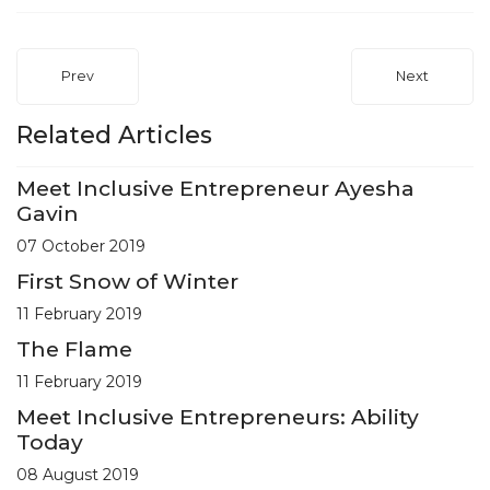
Prev
Next
Related Articles
Meet Inclusive Entrepreneur Ayesha
Gavin
07 October 2019
First Snow of Winter
11 February 2019
The Flame
11 February 2019
Meet Inclusive Entrepreneurs: Ability
Today
08 August 2019