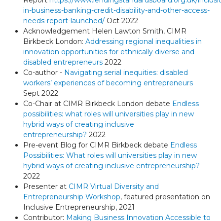
Report
https://www.lendingstandardsboard.org.uk/inclusi
in-business-banking-credit-disability-and-other-access-
needs-report-launched/
Oct 2022
Acknowledgement Helen Lawton Smith, CIMR
Birkbeck London:
Addressing regional inequalities in
innovation opportunities for ethnically diverse and
disabled entrepreneurs
2022
Co-author -
Navigating serial inequities: disabled
workers’ experiences of becoming entrepreneurs
Sept 2022
Co-Chair at CIMR Birkbeck London debate
Endless
possibilities: what roles will universities play in new
hybrid ways of creating inclusive
entrepreneurship?
2022
Pre-event Blog for CIMR Birkbeck debate
Endless
Possibilities: What roles will universities play in new
hybrid ways of creating inclusive entrepreneurship?
2022
Presenter at
CIMR Virtual Diversity and
Entrepreneurship Workshop
, featured presentation on
Inclusive Entrepreneurship, 2021
Contributor:
Making Business Innovation Accessible to