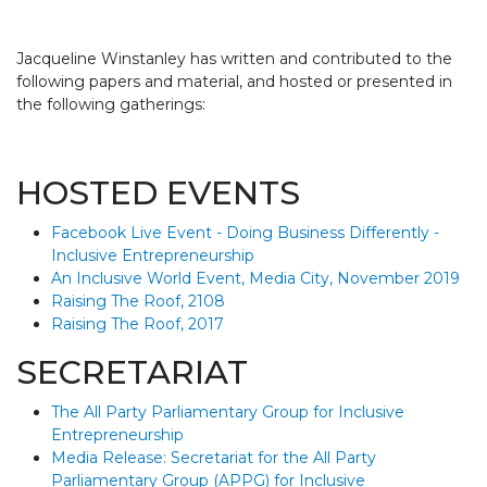
Jacqueline Winstanley has written and contributed to the
following papers and material, and hosted or presented in
the following gatherings:
HOSTED EVENTS
Facebook Live Event - Doing Business Differently -
Inclusive Entrepreneurship
An Inclusive World Event, Media City, November 2019
Raising The Roof, 2108
Raising The Roof, 2017
SECRETARIAT
The All Party Parliamentary Group for Inclusive
Entrepreneurship
Media Release:
Secretariat for the All Party
Parliamentary Group (APPG) for Inclusive