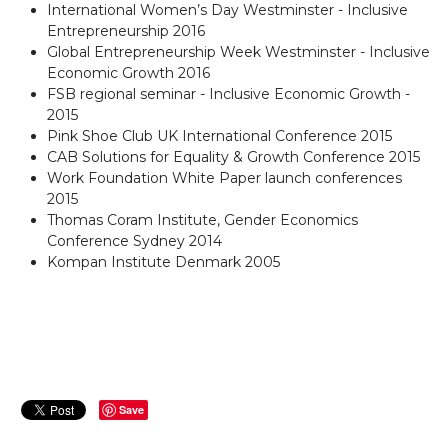
International Women’s Day Westminster - Inclusive
Entrepreneurship 2016
Global Entrepreneurship Week Westminster - Inclusive
Economic Growth 2016
FSB regional seminar - Inclusive Economic Growth -
2015
Pink Shoe Club UK International Conference 2015
CAB Solutions for Equality & Growth Conference 2015
Work Foundation White Paper launch conferences
2015
Thomas Coram Institute, Gender Economics
Conference Sydney 2014
Kompan Institute Denmark 2005
Save