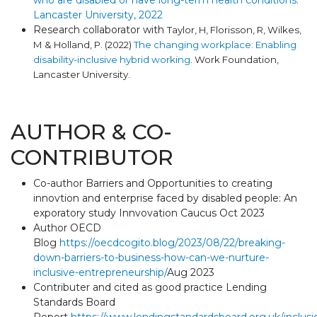
who are disabled or have long-term health conditions.
Lancaster University, 2022
Research collaborator with
Taylor, H, Florisson, R, Wilkes,
M & Holland, P. (2022)
The changing workplace: Enabling
disability-inclusive hybrid working
. Work Foundation,
Lancaster University.
AUTHOR & CO-
CONTRIBUTOR
Co-author Barriers and Opportunities to creating
innovtion and enterprise faced by disabled people: An
exporatory study Innvovation Caucus Oct 2023
Author OECD
Blog
https://oecdcogito.blog/2023/08/22/breaking-
down-barriers-to-business-how-can-we-nurture-
inclusive-entrepreneurship/
Aug 2023
Contributer and cited as good practice Lending
Standards Board