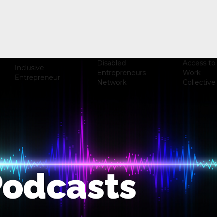
Disabled
Access to
Inclusive
Entrepreneurs
Work
Entrepreneur
Network
Collective
Podcasts