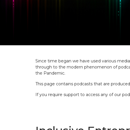
Since time began we have used various media to
through to the modern phenomenon of podcasts
the Pandemic.
This page contains podcasts that are produced 
If you require support to access any of our po