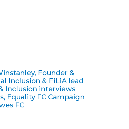
instanley, Founder &
al Inclusion & FiLiA lead
 & Inclusion interviews
s, Equality FC Campaign
ewes FC