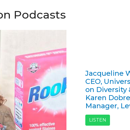
ion Podcasts
Jacqueline W
CEO, Univers
on Diversity
Karen Dobre
Manager, L
LISTEN