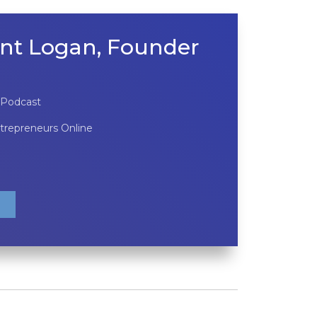
nt Logan, Founder
 Podcast
ntrepreneurs Online