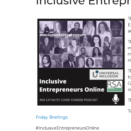
Inclusive Entre
T
E
a
T
i
m
i
T
f
G
o
T
T
Friday Briefings.
#InclusiveEntrepreneursOnline