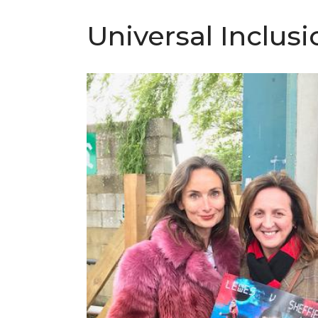
Universal Inclus