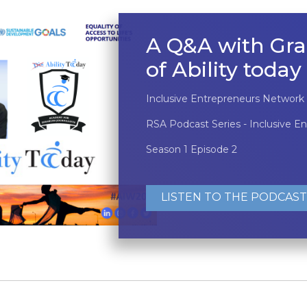
A Q&A with Gra
of Ability today
Inclusive Entrepreneurs Network
RSA Podcast Series - Inclusive E
Season 1 Episode 2
LISTEN TO THE PODCAST