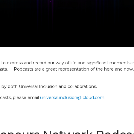
 express and record our way of life and significant moments in 
. Podcasts are a great representation of the here and now, par
by both Universal Inclusion and collaborations.
dcasts, please email
universal.inclusion@icloud.com.