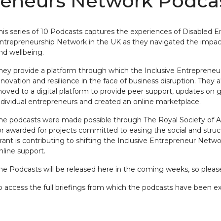
preneurs Network Podca
his series of 10 Podcasts captures the experiences of Disabled E
ntrepreneurship Network in the UK as they navigated the impact
nd wellbeing.
hey provide a platform through which the Inclusive Entrepreneu
nnovation and resilience in the face of business disruption. They a
oved to a digital platform to provide peer support, updates on
ndividual entrepreneurs and created an online marketplace.
he podcasts were made possible through The Royal Society of Art
or awarded for projects committed to easing the social and struc
rant is contributing to shifting the Inclusive Entrepreneur Netwo
nline support.
he Podcasts will be released here in the coming weeks, so please
o access the full briefings from which the podcasts have been ext