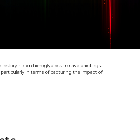
history - from hieroglyphics to cave paintings,
ticularly in terms of capturing the impact of