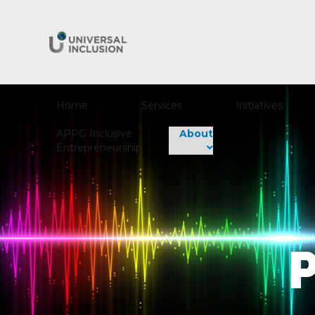
Home
Services
Initiatives
APPG Inclusive
About
Entrepreneurship