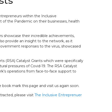
sts
ntrepreneurs within the Inclusive
 of the Pandemic on their businesses, health
rs showcase their incredible achievements,
lso provide an insight to the network, as it
 government responses to the virus, showcased
s (RSA) Catalyst Grants which were specifically
tural pressures of Covid-19. The RSA Catalyst
rk’s operations from face-to-face support to
 book mark this page and visit us again soon.
racted, please visit
The Inclusive Entreprenuer