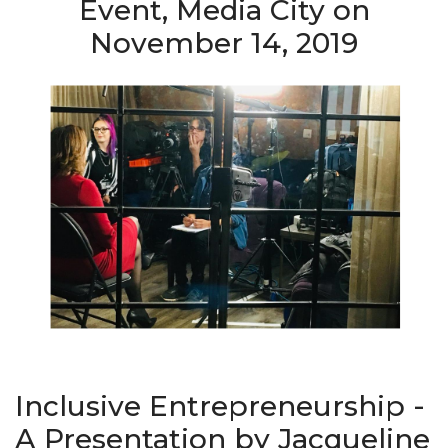
Event, Media City on
November 14, 2019
Inclusive Entrepreneurship -
A Presentation by Jacqueline