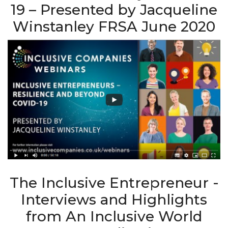
19 – Presented by Jacqueline
Winstanley FRSA June 2020
The Inclusive Entrepreneur -
Interviews and Highlights
from An Inclusive World