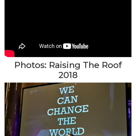
Photos: Raising The Roof
2018