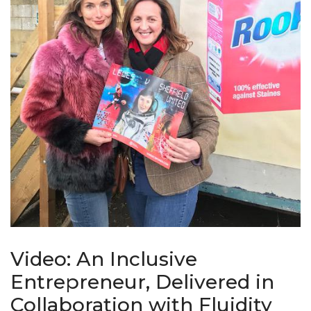
Video: An Inclusive
Entrepreneur, Delivered in
Collaboration with Fluidity