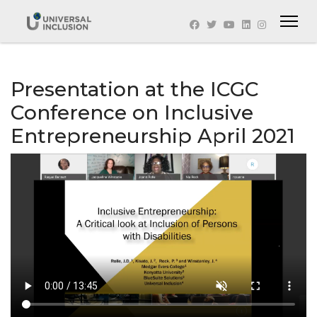
Presentation at the ICGC
Conference on Inclusive
Entrepreneurship April 2021