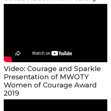
Video: Courage and Sparkle
Presentation of MWOTY
Women of Courage Award
2019