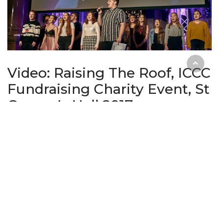
Video: Raising The Roof, ICCC
Fundraising Charity Event, St
George's Hall 2017