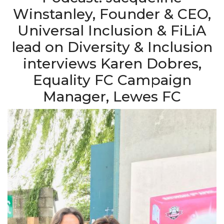
Winstanley, Founder & CEO,
Universal Inclusion & FiLiA
lead on Diversity & Inclusion
interviews Karen Dobres,
Equality FC Campaign
Manager, Lewes FC