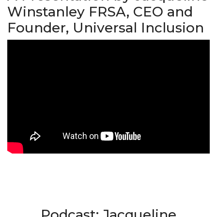
Winstanley FRSA, CEO and
Founder, Universal Inclusion
Podcast: Jacqueline