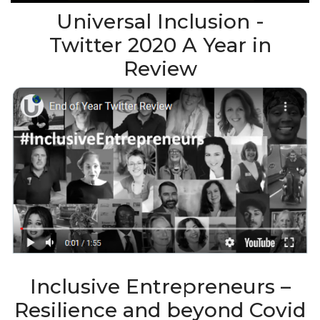
Universal Inclusion -
Twitter 2020 A Year in
Review
Inclusive Entrepreneurs –
Resilience and beyond Covid