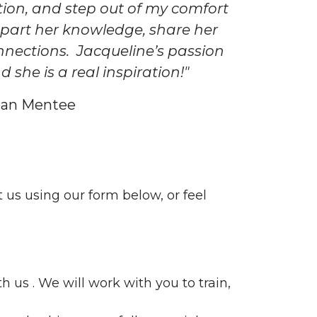
ion, and step out of my comfort
part her knowledge, share her
nnections. Jacqueline’s passion
she is a real inspiration!"
Loan Mentee
t us using our form below, or feel
 us . We will work with you to train,