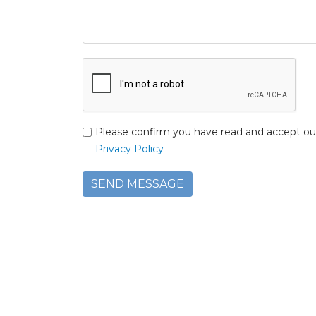
Please confirm you have read and accept ou
Privacy Policy
SEND MESSAGE