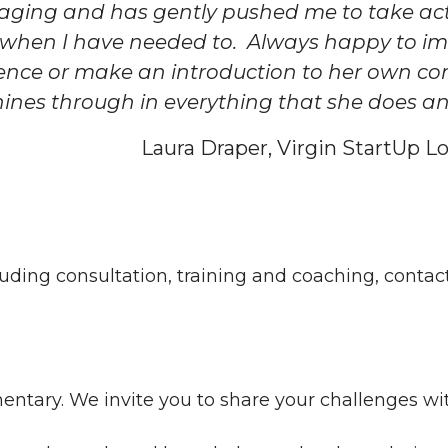
aging and has gently pushed me to take act
 when I have needed to. Always happy to im
ence or make an introduction to her own co
hines through in everything that she does and 
Laura Draper, Virgin StartUp 
cluding consultation, training and coaching, contac
entary. We invite you to share your challenges with