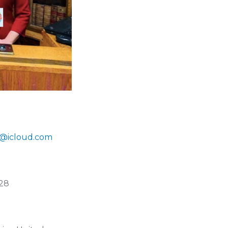
on@icloud.com
028