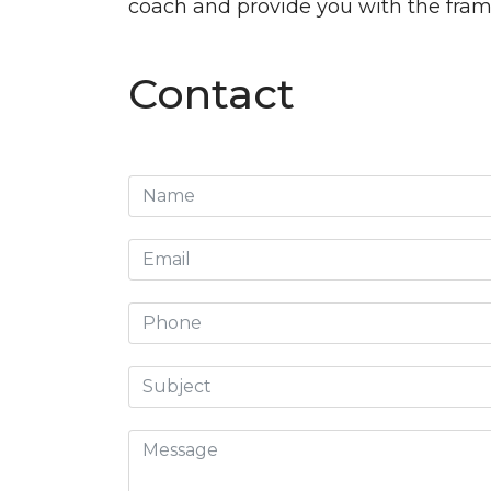
coach and provide you with the frame
Contact