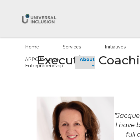
Home
Services
Initiatives
Executive Coachi
APPG Inclusive
About
Entrepreneurship
"Jacque
I have 
full