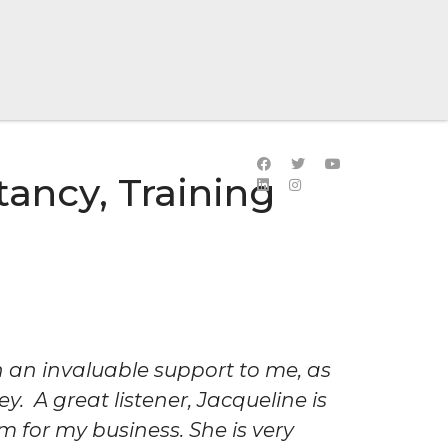
ancy, Training
 an invaluable support to me, as
. A great listener, Jacqueline is
m for my business. She is very