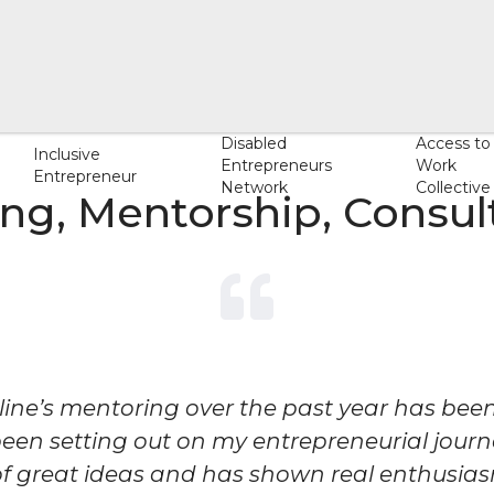
Disabled
Access to
Inclusive
Entrepreneurs
Work
Entrepreneur
Network
Collective
ng, Mentorship, Consult
line’s mentoring over the past year has been
been setting out on my entrepreneurial journey
 of great ideas and has shown real enthusias