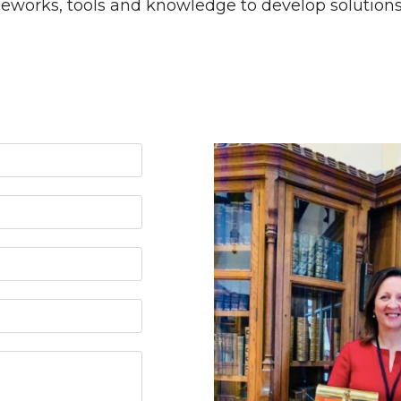
works, tools and knowledge to develop solutions a