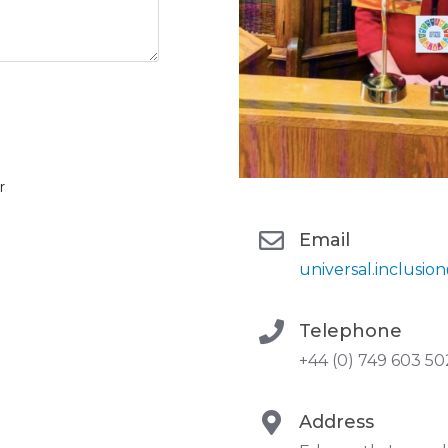
r
Email
universal.inclusi
Telephone
+44 (0) 749 603 5
Address