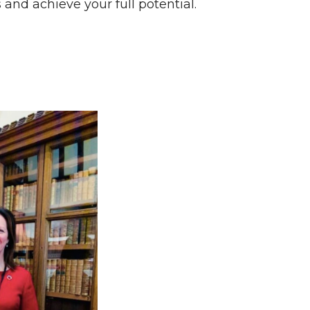
nd achieve your full potential.