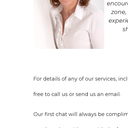
encour
zone,
experi
s
For details of any of our services, in
free to call us or send us an email.
Our first chat will always be complim