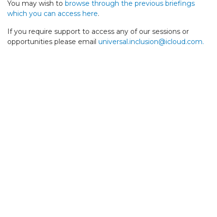
You may wish to
browse through the previous briefings
which you can access here
.
If you require support to access any of our sessions or
opportunities please email
universal.inclusion@icloud.com
.