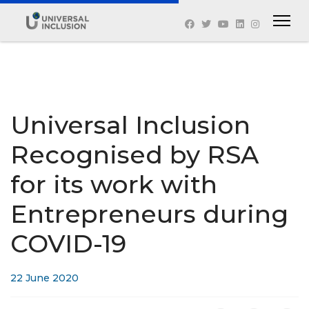
Universal Inclusion
Recognised by RSA
for its work with
Entrepreneurs during
COVID-19
22 June 2020