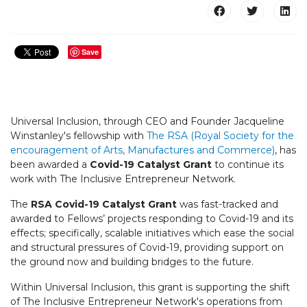
Save
Universal Inclusion, through CEO and Founder Jacqueline
Winstanley's fellowship with
The RSA (Royal Society for the
encouragement of Arts, Manufactures and Commerce)
, has
been awarded a
Covid-19 Catalyst Grant
to continue its
work with The Inclusive Entrepreneur Network.
The
RSA
Covid-19 Catalyst Grant
was fast-tracked and
awarded to Fellows’ projects responding to Covid-19 and its
effects; specifically, scalable initiatives which ease the social
and structural pressures of Covid-19, providing support on
the ground now and building bridges to the future.
Within Universal Inclusion, this grant is supporting the shift
of The Inclusive Entrepreneur Network's operations from