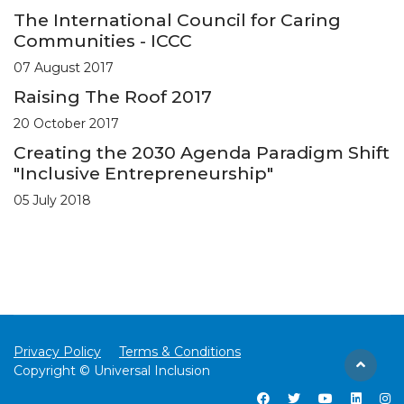
The International Council for Caring
Communities - ICCC
07 August 2017
Raising The Roof 2017
20 October 2017
Creating the 2030 Agenda Paradigm Shift
"Inclusive Entrepreneurship"
05 July 2018
Privacy Policy
Terms & Conditions
Copyright © Universal Inclusion