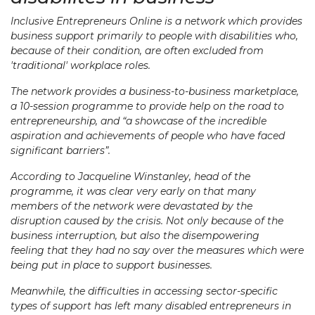
Inclusive Entrepreneurs Online is a network which provides
business support primarily to people with disabilities who,
because of their condition, are often excluded from
'traditional' workplace roles.
The network provides a business-to-business marketplace,
a 10-session programme to provide help on the road to
entrepreneurship, and “a showcase of the incredible
aspiration and achievements of people who have faced
significant barriers”.
According to Jacqueline Winstanley, head of the
programme, it was clear very early on that many
members of the network were devastated by the
disruption caused by the crisis. Not only because of the
business interruption, but also the disempowering
feeling that they had no say over the measures which were
being put in place to support businesses.
Meanwhile, the difficulties in accessing sector-specific
types of support has left many disabled entrepreneurs in