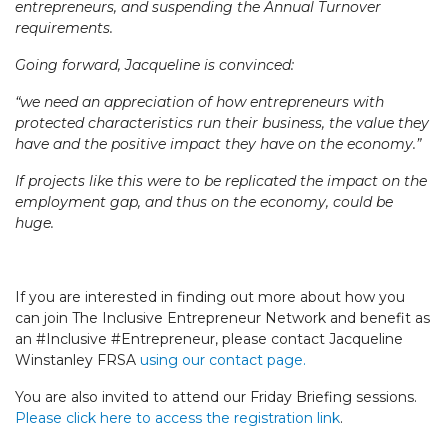
entrepreneurs, and suspending the Annual Turnover
requirements.
Going forward, Jacqueline is convinced:
“we need an appreciation of how entrepreneurs with
protected characteristics run their business, the value they
have and the positive impact they have on the economy.”
If projects like this were to be replicated the impact on the
employment gap, and thus on the economy, could be
huge.
If you are interested in finding out more about how you
can join The Inclusive Entrepreneur Network and benefit as
an #Inclusive #Entrepreneur, please contact Jacqueline
Winstanley FRSA
using our contact page.
You are also invited to attend our Friday Briefing sessions.
Please click here to access the registration link
.