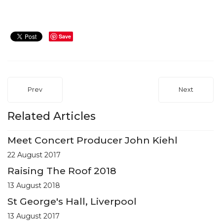
Save
Prev
Next
Related Articles
Meet Concert Producer John Kiehl
22 August 2017
Raising The Roof 2018
13 August 2018
St George's Hall, Liverpool
13 August 2017