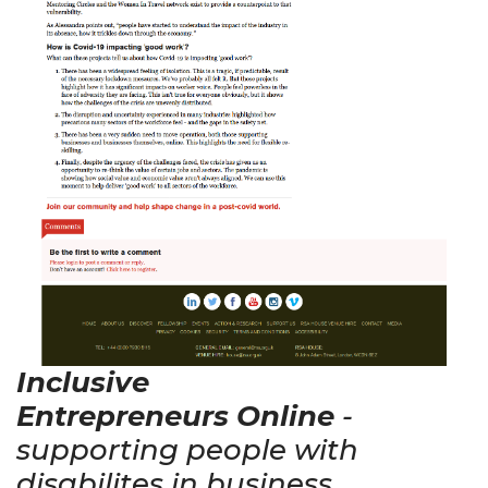
Inclusive
Entrepreneurs Online
-
supporting people with
disabilites in business