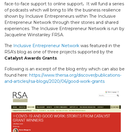
face-to-face support to online support
.
It will fund a series
of podcasts which will bring to life the business resilience
shown by Inclusive Entrepreneurs within The Inclusive
Entrepreneur Network through their stories and shared
experiences. The Inclusive Entrepreneur Network is run by
Jacqueline Winstanley FRSA.
The
Inclusive Entrepreneur Network
was featured in the
RSA's blog as one of three projects supported by the
Catalyst Awards Grants
.
Following is an excerpt of the blog entry which can also be
found here:
https://www.thersa.org/discover/publications-
and-articles/rsa-blogs/2020/06/good-work-grants