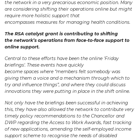
the network in a very precarious economic position. Many
are considering shifting their operations online but might
require more holistic support that
encompasses measures for managing health conditions.
The RSA catalyst grant is contributing to shifting
the network’s operations from face-to-face support to
online support.
Central to these efforts have been the online 'Friday
briefings'. These events have quickly
become spaces where “members felt somebody was
giving them a voice and a mechanism through which to
try and influence things”, and where they could discuss
innovations they were putting in place in the shift online.
Not only have the briefings been successful in achieving
this, they have also allowed the network to contribute very
timely policy recommendations to the Chancellor and
DWP regarding the Access to Work Awards, fast tracking
of new applications, amending the self-employed income
support scheme to recognise the needs of disabled