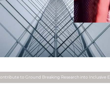
acqueline Winstanley participates in panel discussion o
issing Entrepreneurs 2021
n Inclusive World - Disability, Enterprise & Innovation a
ontribute to Ground Breaking Research into Inclusive 
ontribute to Ground Breaking Research into Workplace 
atest collaboration with Inclusive Entrepreneur James Ho
wareness of Domestic Abuse