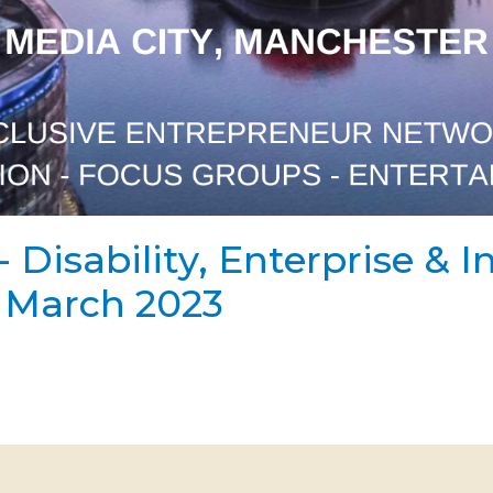
- Disability, Enterprise & 
h March 2023