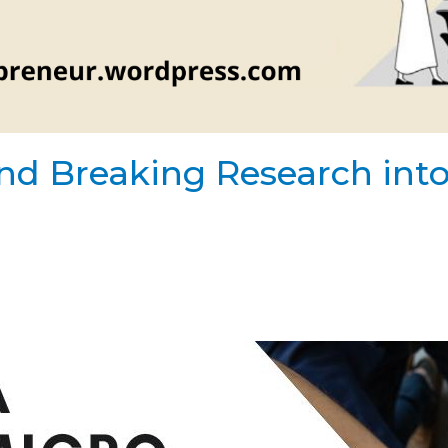
nd Breaking Research into