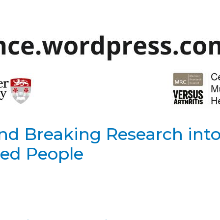
nd Breaking Research int
led People