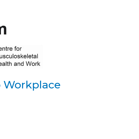
o Workplace