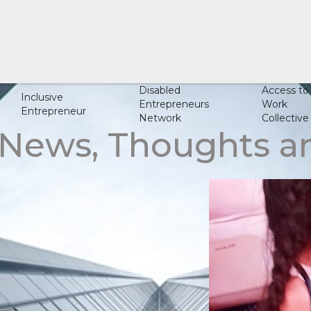
Disabled
Access to
Inclusive
Entrepreneurs
Work
Entrepreneur
Network
Collective
 News, Thoughts 