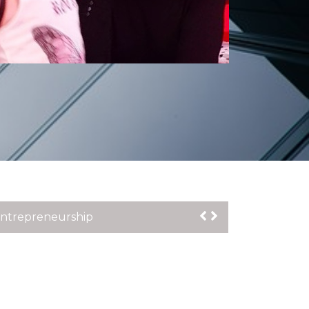
n the launch of OECD Report : The
t Media City on Friday 24th March 2023
Entrepreneurship
Inclusion for Disabled People
lt: Creating Music Video to Raise