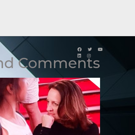
and Comments