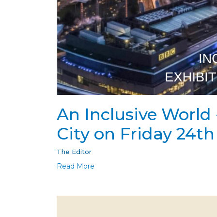
An Inclusive World 
City on Friday 24t
The Editor
Read More