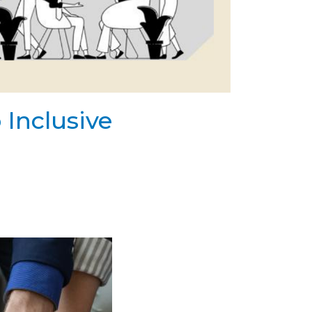
 Inclusive