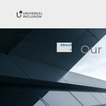
Home
Services
Initiatives
Our
APPG Inclusive
About
Entrepreneurship