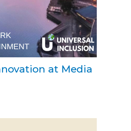
Innovation at Media