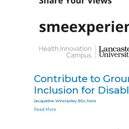
Contribute to Grou
Inclusion for Disab
Jacqueline Winstanley BSc hons
Read More