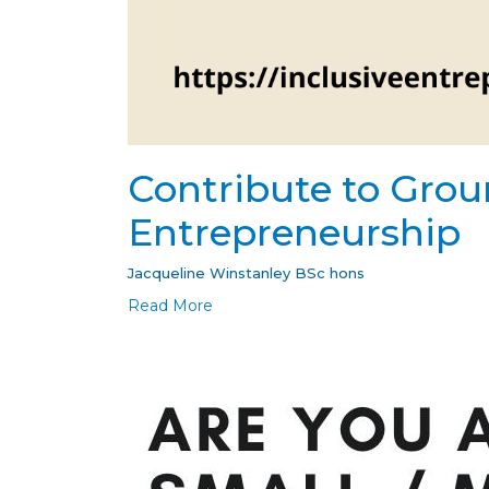
Contribute to Grou
Entrepreneurship
Jacqueline Winstanley BSc hons
Read More