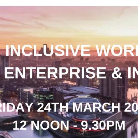
acqueline Winstanley participates in panel discussion o
issing Entrepreneurs 2021
n Inclusive World - Disability, Enterprise & Innovation a