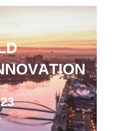
n the launch of OECD Report : The
t Media City on Friday 24th March 2023