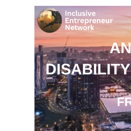
J
M
A