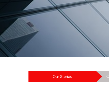
J
M
A
C
Our Stories
C
L
A