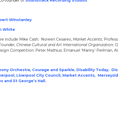
co-founder of
Soundtrack Recording Studios
bert Winstanley
n White
e include Mike Cash; Noreen Cesareo,
Market Accents
; Profes
Founder, Chinese Cultural and Art International Organization
; C
Design Competition
; Peter Mathius; Emanuel ‘Manny’ Perlman, 
ony Orchestra
,
Courage
and Sparkle
,
Disability Today
,
Dis
verp
ool
,
Liverpool City Council
,
M
arket Accents
,
Merseysi
os
and
St George’s Hall
.