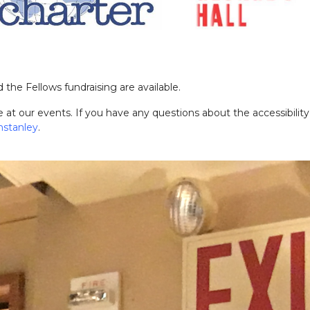
 the Fellows fundraising are available.
at our events. If you have any questions about the accessibility
nstanle
y
.