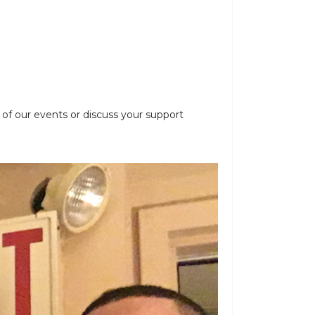
 of our events or discuss your support