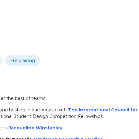
Fundraising
her the best of teams.
 and hosting in partnership with
The International Council fo
ational Student Design Competition Fellowships.
r is
Jacqueline Winstanley
.