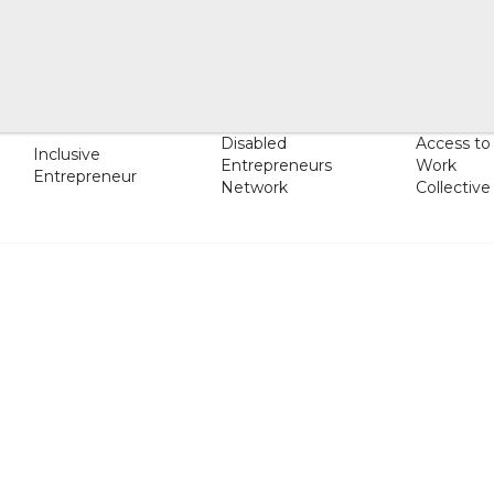
Disabled
Access to
Inclusive
Entrepreneurs
Work
Entrepreneur
Network
Collective