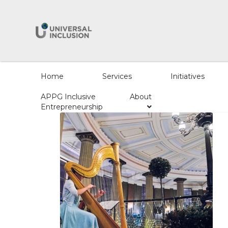
Home
Services
Initiatives
APPG Inclusive
About
Entrepreneurship