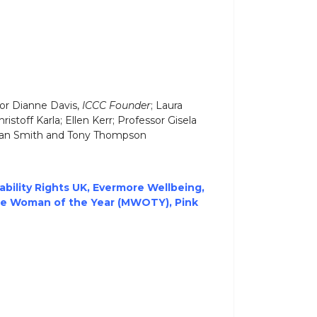
sor Dianne Davis,
ICCC Founder
; Laura
hristoff Karla; Ellen Kerr; Professor Gisela
Alan Smith and Tony Thompson
ability Rights UK,
Evermore Wellbeing
,
de Woman of the Year (MWOTY)
,
Pink