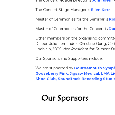
The Concert Musical Director is
John Kiehl
,
The Concert Stage Manager is
Ellen Kerr
Master of Ceremonies for the Seminar is
Ro
Master of Ceremonies for the Concert is
Da
Other members on the organising committe
Draper, Julie Fernandez; Christine Gong,
Co-
Loehlein,
ICCC Vice President for Student 
Our Sponsors and Supporters include:
We are supported by
Bournemouth Symph
Gooseberry Pink
,
Jigsaw Medica
l
,
LMA Li
Shoe Club
,
Soundtrack Recording Studi