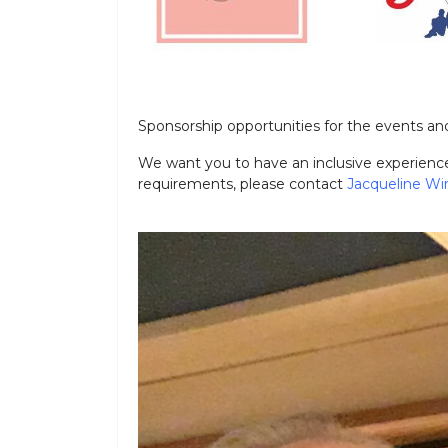
Sponsorship opportunities for the events and
We want you to have an inclusive experience 
requirements, please contact
Jacqueline Wi