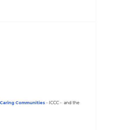
r Caring Communities
- ICCC - and the