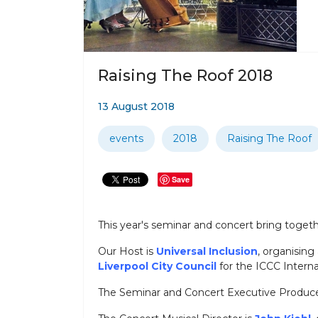
Raising The Roof 2018
13 August 2018
events
2018
Raising The Roof
Save
This year's seminar and concert bring toget
Our Host is
Universal Inclusion
, organising
Liverpool City Council
for the ICCC Intern
The Seminar and Concert Executive Produce