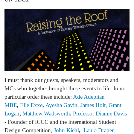
I must thank our guests, speakers, moderators and
MCs who together brought these events to life. In no
particular order these include:
Ade Adepitan
MBE
,
Elle Exxe
,
Ayesha Gavin,
James Holt
,
Grant
Logan
,
Matthew Wadsworth
,
Professor Dianne Davis
-
Founder of ICCC and the International Student
Design Competition
,
John Kiehl
,
Laura Draper,