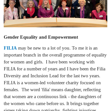
Gender Equality and Empowerment
FILIA
may be new to a lot of you. To me it is an
important branch in the overall programme of equality
for women and girls. I have been working with
FILIA for a number of years and I have been the Filia
Diversity and Inclusion Lead for the last two years.
FILIA is a women-led volunteer charity focused on
females. The word 'filia' means daughter, reflecting
that women are a continuous link - the daughters of
the women who came before us. It brings together
sisters taking down patriarchy, fighting injustices