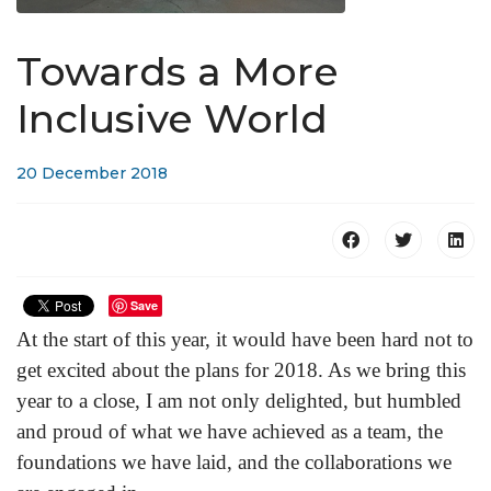
Towards a More
Inclusive World
20 December 2018
Save
At the start of this year, it would have been hard not to
get excited about the plans for 2018. As we bring this
year to a close, I am not only delighted, but humbled
and proud of what we have achieved as a team, the
foundations we have laid, and the collaborations we