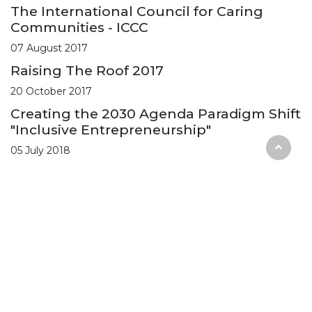
The International Council for Caring
Communities - ICCC
07 August 2017
Raising The Roof 2017
20 October 2017
Creating the 2030 Agenda Paradigm Shift
"Inclusive Entrepreneurship"
05 July 2018
Privacy Policy
Terms & Conditions
Copyright © Universal Inclusion