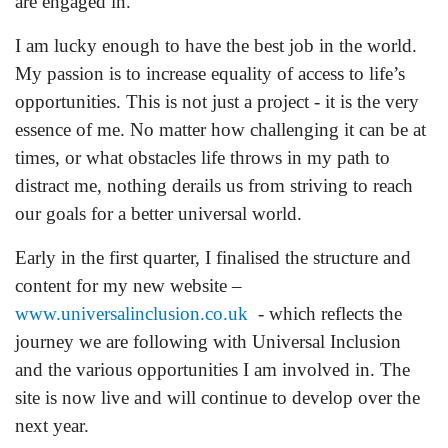
are engaged in.
I am lucky enough to have the best job in the world.
My passion is to increase equality of access to life’s
opportunities. This is not just a project - it is the very
essence of me. No matter how challenging it can be at
times, or what obstacles life throws in my path to
distract me, nothing derails us from striving to reach
our goals for a better universal world.
Early in the first quarter, I finalised the structure and
content for my new website –
www.universalinclusion.co.uk
- which reflects the
journey we are following with Universal Inclusion
and the various opportunities I am involved in. The
site is now live and will continue to develop over the
next year.