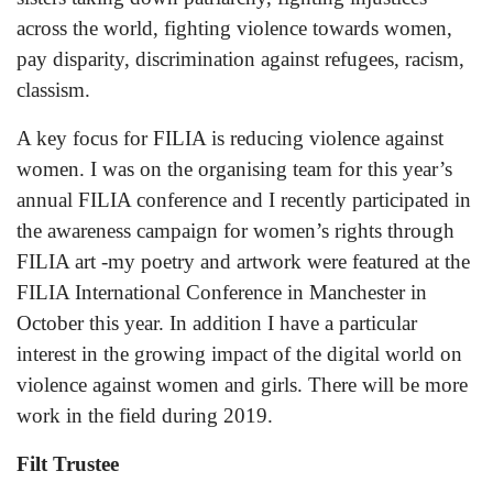
across the world, fighting violence towards women,
pay disparity, discrimination against refugees, racism,
classism.
A key focus for FILIA is reducing violence against
women. I was on the organising team for this year’s
annual FILIA conference and I recently participated in
the awareness campaign for women’s rights through
FILIA art -my poetry and artwork were featured at the
FILIA International Conference in Manchester in
October this year. In addition I have a particular
interest in the growing impact of the digital world on
violence against women and girls. There will be more
work in the field during 2019.
Filt Trustee