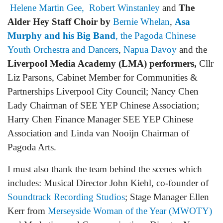
Helene Martin Gee,
Robert Winstanley
and
The
Alder Hey Staff Choir by
Bernie Whelan
,
Asa
Murphy and his Big Band
, the
Pagoda Chinese
Youth Orchestra and Dancers
,
Napua Davoy
and the
Liverpool Media Academy (LMA) performers,
Cllr
Liz Parsons, Cabinet Member for Communities &
Partnerships Liverpool City Council; Nancy Chen
Lady Chairman of SEE YEP Chinese Association;
Harry Chen Finance Manager SEE YEP Chinese
Association and Linda van Nooijn Chairman of
Pagoda Arts.
I must also thank the team behind the scenes which
includes: Musical Director John Kiehl, co-founder of
Soundtrack Recording Studios
; Stage Manager Ellen
Kerr from
Merseyside Woman of the Year (MWOTY)