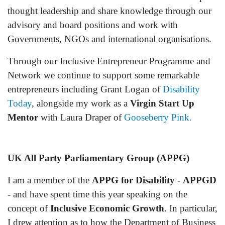
thought leadership and share knowledge through our
advisory and board positions and work with
Governments, NGOs and international organisations.
Through our Inclusive Entrepreneur
Programme
and
Network we continue to support some remarkable
entrepreneurs including Grant Logan of
Disability
Today
, alongside my work as a
Virgin Start Up
Mentor
with Laura Draper of
Gooseberry Pink.
UK All Party Parliamentary Group (APPG)
I am a member of the
APPG for Disability
-
APPGD
- and have spent time this year speaking on the
concept of
Inclusive Economic Growth
. In particular,
I drew attention as to how the Department of Business