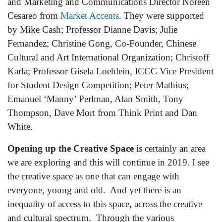
and Marketing and Communications Director Noreen
Cesareo from
Market Accents
. They were supported
by Mike Cash; Professor Dianne Davis; Julie
Fernandez; Christine Gong, Co-Founder, Chinese
Cultural and Art International Organization; Christoff
Karla; Professor Gisela Loehlein, ICCC Vice President
for Student Design Competition; Peter Mathius;
Emanuel ‘Manny’ Perlman, Alan Smith, Tony
Thompson, Dave Mort from Think Print and Dan
White.
Opening up the Creative Space
is certainly an area
we are exploring and this will continue in 2019. I see
the creative space as one that can engage with
everyone, young and old. And yet there is an
inequality of access to this space, across the creative
and cultural spectrum. Through the various