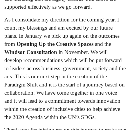
supported effectively as we go forward.
As I consolidate my direction for the coming year, I
count my blessings and am excited by our future
plans. In January we pick up again on the outcomes
from
Opening Up the Creative Spaces
and the
Windsor Consultation
in November. We will
develop recommendations which will be put forward
to leaders across business, government, society and the
arts. This is our next step in the creation of the
Paradigm Shift and it is the start of a journey based on
collaboration. We have come together in one voice
and it will lead to a commitment towards innovation
within the creation of inclusive cities to help achieve
the 2020 Agenda within the UN’s SDGs.
Thank you for joining me on this journey to make our