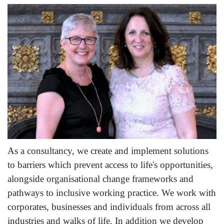
As a consultancy, we create and implement solutions
to barriers which prevent access to life's opportunities,
alongside organisational change frameworks and
pathways to inclusive working practice. We work with
corporates, businesses and individuals from across all
industries and walks of life. In addition we develop