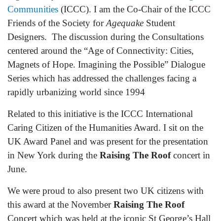
Communities
(ICCC). I am the Co-Chair of the ICCC
Friends of the Society for
Agequake
Student
Designers. The discussion during the Consultations
centered around the “Age of Connectivity: Cities,
Magnets of Hope. Imagining the Possible” Dialogue
Series which has addressed the challenges facing a
rapidly urbanizing world since 1994
Related to this initiative is the ICCC International
Caring Citizen of the Humanities Award. I sit on the
UK Award Panel and was present for the presentation
in New York during the
Raising The Roof
concert in
June.
We were proud to also present two UK citizens with
this award at the November
Raising The Roof
Concert which was held at the iconic St George’s Hall