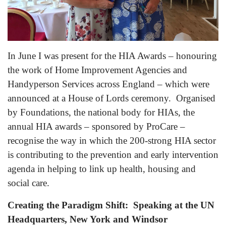
In June I was present for the HIA Awards – honouring
the work of Home Improvement Agencies and
Handyperson Services across England – which were
announced at a House of Lords ceremony. Organised
by Foundations, the national body for HIAs, the
annual HIA awards – sponsored by ProCare –
recognise the way in which the 200-strong HIA sector
is contributing to the prevention and early intervention
agenda in helping to link up health, housing and
social care.
Creating the
Paradigm Shift: Speaking at the UN
Headquarters, New York and Windsor