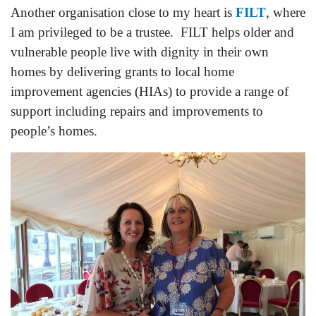
Another organisation close to my heart is
FILT
, where
I am privileged to be a trustee. FILT helps older and
vulnerable people live with dignity in their own
homes by delivering grants to local home
improvement agencies (HIAs) to provide a range of
support including repairs and improvements to
people’s homes.