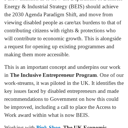
Energy & Industrial Strategy (BEIS) should achieve
the 2030 Agenda Paradigm Shift, and move from
viewing disabled people as care/tax burdens to that of
contributing citizens with rights & protections who
will contribute to economic growth. This is alongside
a request for opening up existing programmes and
making them more accessible.
This is an important concept and underpins our work
in
The Inclusive Entrepreneur Program
. One of our
work-streams, it was piloted in the UK. It identifies the
key issues faced by disabled entrepreneurs and made
recommendations to Government on how this could
be improved, including a call to place the Access to
Work award within what is now BEIS.
Working with
Pink Shoe
,
The UK Economic