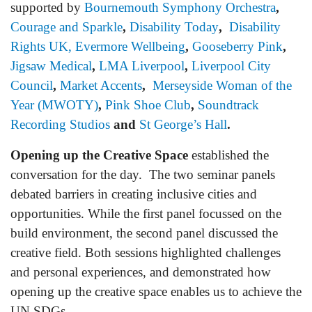
supported by
Bournemouth Symphony Orchestra
,
Courage
and Sparkle
,
Disability Today
,
Disability
Rights UK,
Evermore Wellbeing
,
Gooseberry Pink
,
Jigsaw Medica
l
,
LMA Liverpool
,
Liverpool City
Council
,
Market Accents
,
Merseyside Woman of the
Year (MWOTY)
,
Pink Shoe Club
,
Soundtrack
Recording Studios
and
St George’s Hall
.
Opening up the Creative Space
established the
conversation for the day. The two seminar panels
debated barriers in creating inclusive cities and
opportunities. While the first panel focussed on the
build environment, the second panel discussed the
creative field. Both sessions highlighted challenges
and personal experiences, and demonstrated how
opening up the creative space enables us to achieve the
UN SDGs.