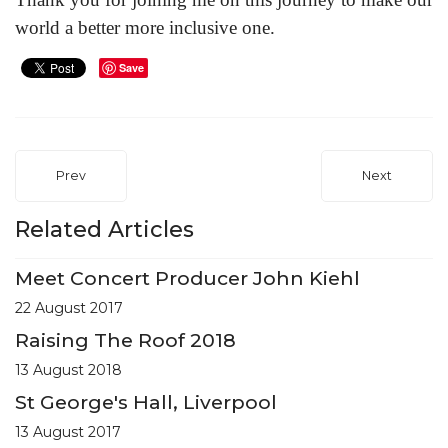
world a better more inclusive one.
Save
Prev
Next
Related Articles
Meet Concert Producer John Kiehl
22 August 2017
Raising The Roof 2018
13 August 2018
St George's Hall, Liverpool
13 August 2017