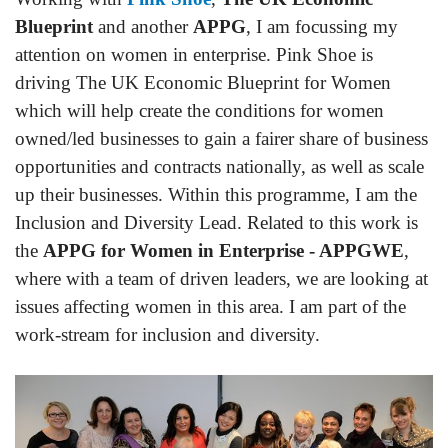
Blueprint
and another
APPG
, I am focussing my
attention on women in enterprise. Pink Shoe is
driving The UK Economic Blueprint for Women
which will help create the conditions for women
owned/led businesses to gain a fairer share of business
opportunities and contracts nationally, as well as scale
up their businesses. Within this programme, I am the
Inclusion and Diversity Lead. Related to this work is
the
APPG for Women in Enterprise - APPGWE
,
where with a team of driven leaders, we are looking at
issues affecting women in this area. I am part of the
work-stream for inclusion and diversity.