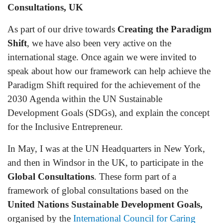
Consultations, UK
As part of our drive towards
Creating the Paradigm
Shift
, we have also been very active on the
international stage. Once again we were invited to
speak about how our framework can help achieve the
Paradigm Shift required for the achievement of the
2030 Agenda within the UN Sustainable
Development Goals (SDGs), and explain the concept
for the Inclusive Entrepreneur.
In May, I was at the UN Headquarters in New York,
and then in Windsor in the UK, to participate in the
Global Consultations
. These form part of a
framework of global consultations based on the
United Nations Sustainable Development Goals,
organised by the
International Council for Caring