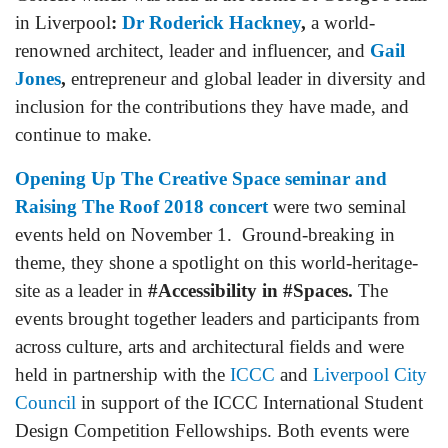
in Liverpool
:
Dr Roderick Hackney
,
a world-
renowned architect, leader and influencer, and
Gail
Jones
,
entrepreneur and global leader in diversity and
inclusion for the contributions they have made, and
continue to make.
Opening Up The Creative Space seminar and
Raising The Roof 2018 concert
were two seminal
events held on November 1. Ground-breaking in
theme, they shone a spotlight on this world-heritage-
site as a leader in
#Accessibility in #Spaces.
The
events brought together leaders and participants from
across culture, arts and architectural fields and were
held in partnership with the
ICCC
and
Liverpool City
Council
in support of the ICCC International Student
Design Competition Fellowships. Both events were