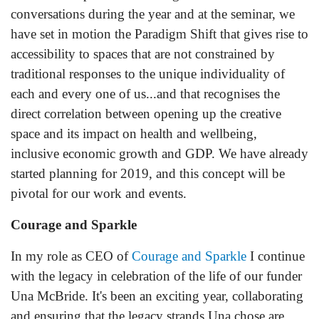
conversations during the year and at the seminar, we
have set in motion the Paradigm Shift that gives rise to
accessibility to spaces that are not constrained by
traditional responses to the unique individuality of
each and every one of us...and that recognises the
direct correlation between opening up the creative
space and its im
pact on health and wellbeing,
inclusive economic growth and GDP. We have already
started planning for 2019, and this concept will be
pivotal for our work and events.
Courage and Sparkle
In my role as CEO of
Courage and Sparkle
I continue
with the legacy in celebration of the life of our funder
Una McBride. It's been an exciting year, collaborating
and ensuring that the legacy strands Una chose are