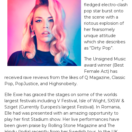
fledged electro-clash
pop star burst onto
the scene with a
riotous explosion of
her fearsomely
unique attitude
which she describes
as “Dirty Pop”.
The Unsigned Music
award winner (Best
Female Act) has
received rave reviews from the likes of Q Magazine, Classic
Pop, PopJustice, and Highsnobeity.
Elle Exxe has graced the stages on some of the worlds
largest festivals including V Festival, Isle of Wight, SXSW &
Sziget (Currently Europes's largest Festival). In Romania,
Elle had was presented with an amazing opportunity to
play her first Stadium show. Her live performances have
been given praise by Rolling Stone Magazine and The
Hindu (India) recently from her Swedish tour. In the UK,