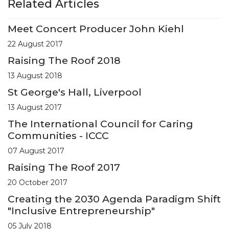
Related Articles
Meet Concert Producer John Kiehl
22 August 2017
Raising The Roof 2018
13 August 2018
St George's Hall, Liverpool
13 August 2017
The International Council for Caring
Communities - ICCC
07 August 2017
Raising The Roof 2017
20 October 2017
Creating the 2030 Agenda Paradigm Shift
"Inclusive Entrepreneurship"
05 July 2018