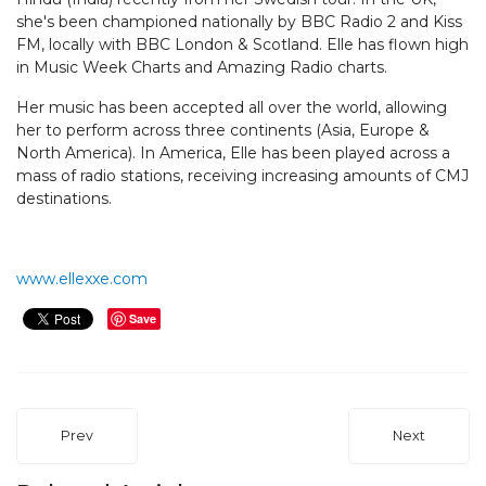
she's been championed nationally by BBC Radio 2 and Kiss
FM, locally with BBC London & Scotland. Elle has flown high
in Music Week Charts and Amazing Radio charts.
Her music has been accepted all over the world, allowing
her to perform across three continents (Asia, Europe &
North America). In America, Elle has been played across a
mass of radio stations, receiving increasing amounts of CMJ
destinations.
www.ellexxe.com
Save
Prev
Next