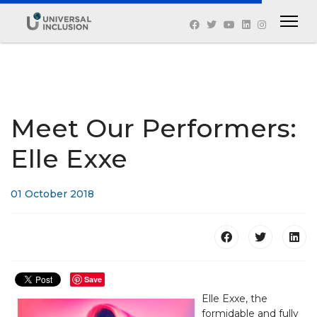
Meet Our Performers:
Elle Exxe
01 October 2018
Save
Elle Exxe, the
formidable and fully