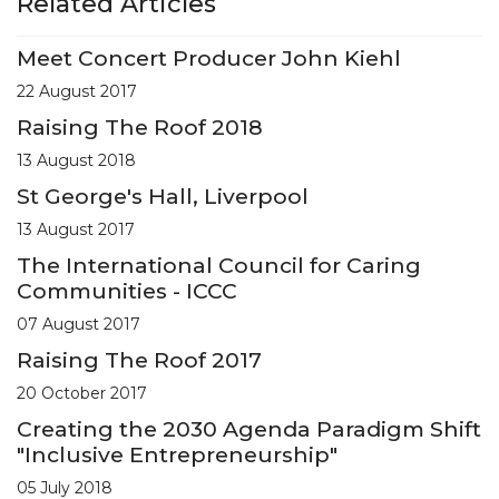
Related Articles
Meet Concert Producer John Kiehl
22 August 2017
Raising The Roof 2018
13 August 2018
St George's Hall, Liverpool
13 August 2017
The International Council for Caring
Communities - ICCC
07 August 2017
Raising The Roof 2017
20 October 2017
Creating the 2030 Agenda Paradigm Shift
"Inclusive Entrepreneurship"
05 July 2018