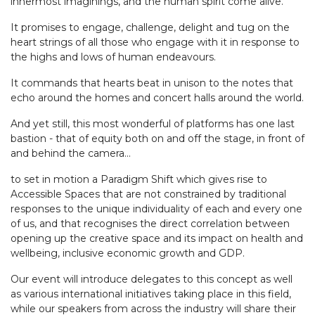
innermost imaginings, and the human spirit come alive.
It promises to engage, challenge, delight and tug on the
heart strings of all those who engage with it in response to
the highs and lows of human endeavours.
It commands that hearts beat in unison to the notes that
echo around the homes and concert halls around the world.
And yet still, this most wonderful of platforms has one last
bastion - that of equity both on and off the stage, in front of
and behind the camera...
to set in motion a Paradigm Shift which gives rise to
Accessible Spaces that are not constrained by traditional
responses to the unique individuality of each and every one
of us, and that recognises the direct correlation between
opening up the creative space and its impact on health and
wellbeing, inclusive economic growth and GDP.
Our event will introduce delegates to this concept as well
as various international initiatives taking place in this field,
while our speakers from across the industry will share their