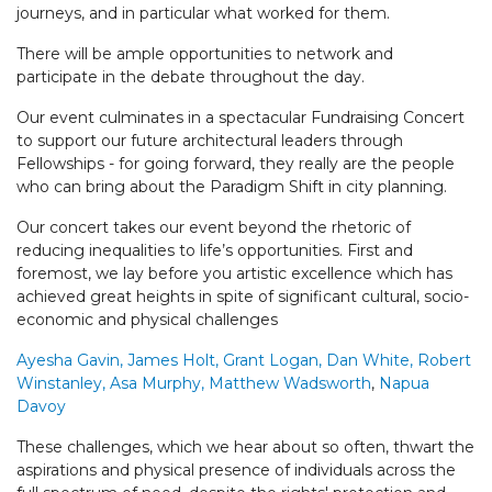
journeys, and in particular what worked for them.
There will be ample opportunities to network and
participate in the debate throughout the day.
Our event culminates in a spectacular Fundraising Concert
to support our future architectural leaders through
Fellowships - for going forward, they really are the people
who can bring about the Paradigm Shift in city planning.
Our concert takes our event beyond the rhetoric of
reducing inequalities to life’s opportunities. First and
foremost, we lay before you artistic excellence which has
achieved great heights in spite of significant cultural, socio-
economic and physical challenges
Ayesha Gavin, James Holt,
Grant Logan, Dan White, Robert
Winstanley, Asa Murphy, Matthew Wadsworth
,
Napua
Davoy
These challenges, which we hear about so often, thwart the
aspirations and physical presence of individuals across the