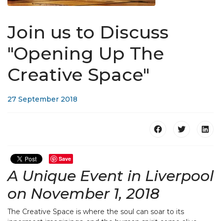
Join us to Discuss
"Opening Up The
Creative Space"
27 September 2018
Save
A Unique Event in Liverpool
on November 1, 2018
The Creative Space is where the soul can soar to its