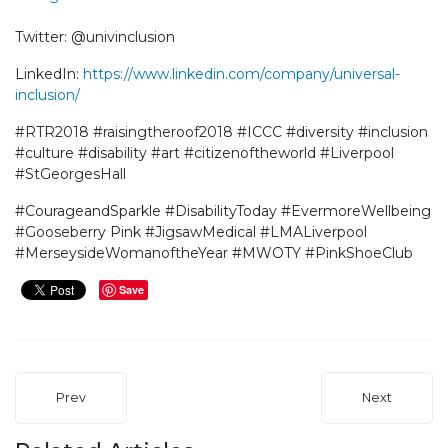
Twitter: @univinclusion
LinkedIn:
https://www.linkedin.com/company/universal-
inclusion/
#RTR2018 #raisingtheroof2018 #ICCC #diversity #inclusion
#culture #disability #art #citizenoftheworld #Liverpool
#StGeorgesHall
#CourageandSparkle #DisabilityToday #EvermoreWellbeing
#Gooseberry Pink #JigsawMedical #LMALiverpool
#MerseysideWomanoftheYear #MWOTY #PinkShoeClub
Save
Prev
Next