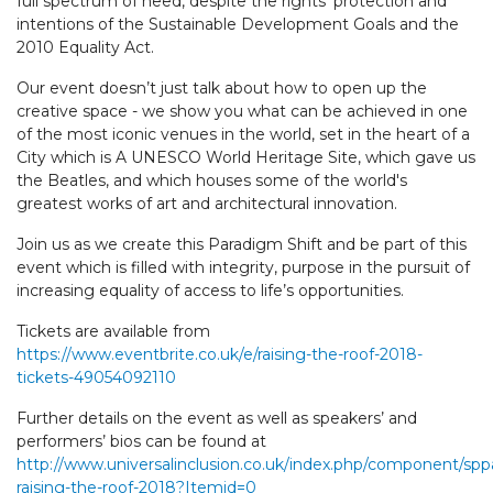
full spectrum of need, despite the rights' protection and
intentions of the Sustainable Development Goals and the
2010 Equality Act.
Our event doesn’t just talk about how to open up the
creative space - we show you what can be achieved in one
of the most iconic venues in the world, set in the heart of a
City which is A UNESCO World Heritage Site, which gave us
the Beatles, and which houses some of the world's
greatest works of art and architectural innovation.
Join us as we create this Paradigm Shift and be part of this
event which is filled with integrity, purpose in the pursuit of
increasing equality of access to life’s opportunities.
Tickets are available from
https://www.eventbrite.co.uk/e/raising-the-roof-2018-
tickets-49054092110
Further details on the event as well as speakers’ and
performers’ bios can be found at
http://www.universalinclusion.co.uk/index.php/component/spp
raising-the-roof-2018?Itemid=0