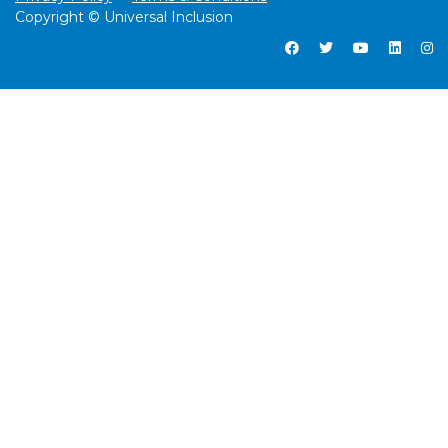
Copyright © Universal Inclusion