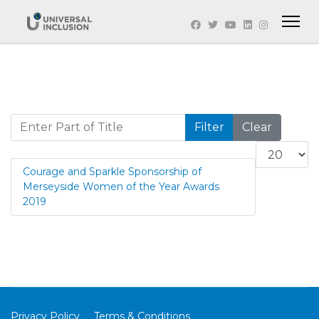
Enter Part of Title
Filter
Clear
Display #
Courage and Sparkle Sponsorship of
Merseyside Women of the Year Awards
2019
Privacy Policy
Terms & Conditions