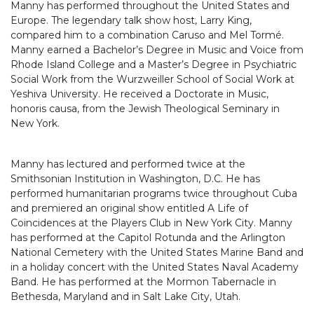
Manny has performed throughout the United States and
Europe. The legendary talk show host, Larry King,
compared him to a combination Caruso and Mel Tormé.
Manny earned a Bachelor’s Degree in Music and Voice from
Rhode Island College and a Master’s Degree in Psychiatric
Social Work from the Wurzweiller School of Social Work at
Yeshiva University. He received a Doctorate in Music,
honoris causa, from the Jewish Theological Seminary in
New York.
Manny has lectured and performed twice at the
Smithsonian Institution in Washington, D.C. He has
performed humanitarian programs twice throughout Cuba
and premiered an original show entitled A Life of
Coincidences at the Players Club in New York City. Manny
has performed at the Capitol Rotunda and the Arlington
National Cemetery with the United States Marine Band and
in a holiday concert with the United States Naval Academy
Band. He has performed at the Mormon Tabernacle in
Bethesda, Maryland and in Salt Lake City, Utah.