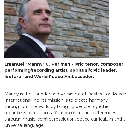
Emanuel "Manny" C. Perlman - lyric tenor, composer,
performing/recording artist, spiritual/civic leader,
lecturer and World Peace Ambassador.
Manny is the Founder and President of Destination Peace
International Inc. Its mission is to create harmony
throughout the world by bringing people together
regardless of religious affiliation or cultural differences
through music, conflict resolution, peace curriculum and a
universal language.