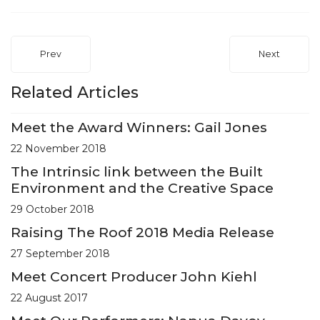
Prev
Next
Related Articles
Meet the Award Winners: Gail Jones
22 November 2018
The Intrinsic link between the Built
Environment and the Creative Space
29 October 2018
Raising The Roof 2018 Media Release
27 September 2018
Meet Concert Producer John Kiehl
22 August 2017