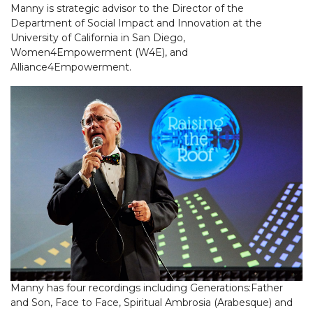
Manny is strategic advisor to the Director of the
Department of Social Impact and Innovation at the
University of California in San Diego,
Women4Empowerment (W4E), and
Alliance4Empowerment.
Manny has four recordings including Generations:Father
and Son, Face to Face, Spiritual Ambrosia (Arabesque) and