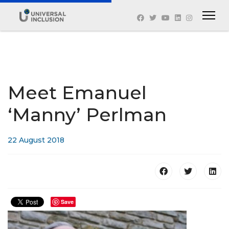
Meet Emanuel
‘Manny’ Perlman
22 August 2018
Save