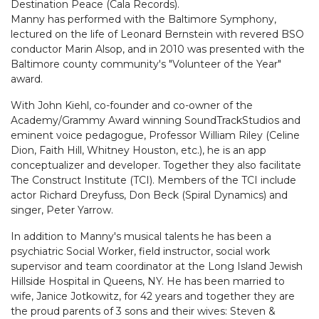
Destination Peace (Cala Records).
Manny has performed with the Baltimore Symphony,
lectured on the life of Leonard Bernstein with revered BSO
conductor Marin Alsop, and in 2010 was presented with the
Baltimore county community's "Volunteer of the Year"
award.
With John Kiehl, co-founder and co-owner of the
Academy/Grammy Award winning SoundTrackStudios and
eminent voice pedagogue, Professor William Riley (Celine
Dion, Faith Hill, Whitney Houston, etc.), he is an app
conceptualizer and developer. Together they also facilitate
The Construct Institute (TCI). Members of the TCI include
actor Richard Dreyfuss, Don Beck (Spiral Dynamics) and
singer, Peter Yarrow.
In addition to Manny's musical talents he has been a
psychiatric Social Worker, field instructor, social work
supervisor and team coordinator at the Long Island Jewish
Hillside Hospital in Queens, NY. He has been married to
wife, Janice Jotkowitz, for 42 years and together they are
the proud parents of 3 sons and their wives: Steven &