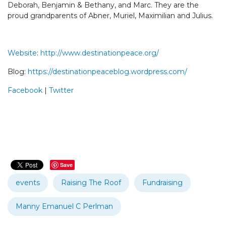
Deborah, Benjamin & Bethany, and Marc. They are the
proud grandparents of Abner, Muriel, Maximilian and Julius.
Website
:
http://www.destinationpeace.org/
Blog:
https://destinationpeaceblog.wordpress.com/
Facebook
|
Twitter
Save
events
Raising The Roof
Fundraising
Manny Emanuel C Perlman