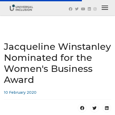
Jacqueline Winstanley
Nominated for the
Women's Business
Award
10 February 2020