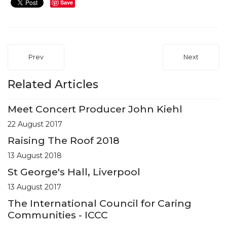
Save
Prev
Next
Related Articles
Meet Concert Producer John Kiehl
22 August 2017
Raising The Roof 2018
13 August 2018
St George's Hall, Liverpool
13 August 2017
The International Council for Caring
Communities - ICCC