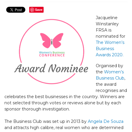
Save
Jacqueline
Winstanley
FRSA is
nominated for
The Women’s
Business
Awards 2020.
Organised by
the
Women’s
Business Club
,
the award
recognises and
celebrates the best businesses in the country. Winners are
not selected through votes or reviews alone but by each
sponsor thorough investigation.
The Business Club was set up in 2013 by
Angela De Souza
and attracts high calibre, real women who are determined