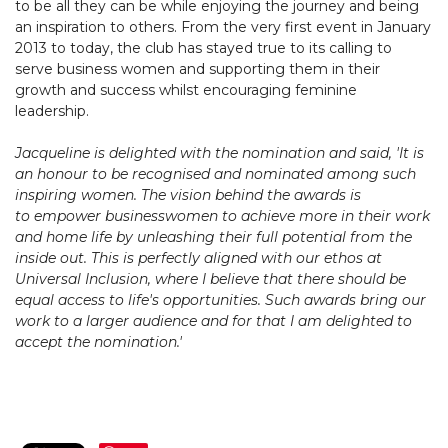
to be all they can be while enjoying the journey and being
an inspiration to others. From the very first event in January
2013 to today, the club has stayed true to its calling to
serve business women and supporting them in their
growth and success whilst encouraging feminine
leadership.
Jacqueline is delighted with the nomination and said, 'It is
an honour to be recognised and nominated among such
inspiring women. The vision behind the awards is
to empower businesswomen to achieve more in their work
and home life by unleashing their full potential from the
inside out. This is perfectly aligned with our ethos at
Universal Inclusion, where I believe that there should be
equal access to life's opportunities. Such awards bring our
work to a larger audience and for that I am delighted to
accept the nomination.'