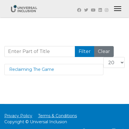
Enter Part of Title
Filter
Clear
Display #
Reclaiming The Game
Privacy Policy
Terms & Conditions
Copyright © Universal Inclusion