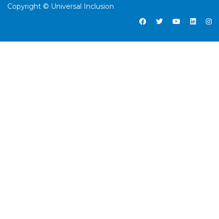
Copyright © Universal Inclusion