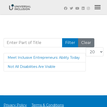
Enter Part of Title
Filter
Clear
Display #
Meet Inclusive Entrepreneurs: Ability Today
Not All Disabilities Are Visible
Privacy Policy
Terms & Conditions