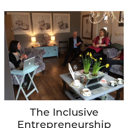
The Inclusive
Entrepreneurship