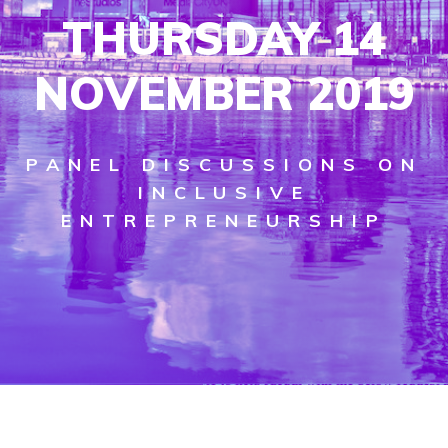
THURSDAY 14
NOVEMBER 2019
PANEL DISCUSSIONS ON
INCLUSIVE
ENTREPRENEURSHIP