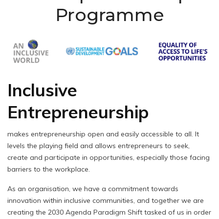
Programme
Inclusive
Entrepreneurship
makes entrepreneurship open and easily accessible to all. It
levels the playing field and allows entrepreneurs to seek,
create and participate in opportunities, especially those facing
barriers to the workplace.
As an organisation, we have a commitment towards
innovation within inclusive communities, and together we are
creating the 2030 Agenda Paradigm Shift tasked of us in order