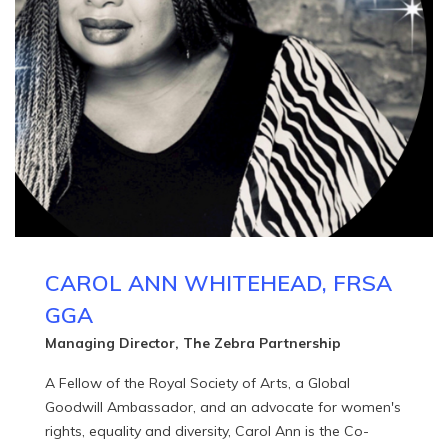
CAROL ANN WHITEHEAD, FRSA
GGA
Managing Director, The Zebra Partnership
A Fellow of the Royal Society of Arts, a Global
Goodwill Ambassador, and an advocate for women's
rights, equality and diversity, Carol Ann is the Co-