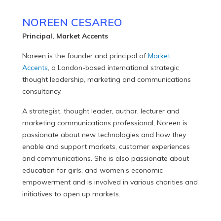
NOREEN CESAREO
Principal, Market Accents
Noreen is the founder and principal of
Market
Accents
, a London-based international strategic
thought leadership, marketing and communications
consultancy.
A strategist, thought leader, author, lecturer and
marketing communications professional, Noreen is
passionate about new technologies and how they
enable and support markets, customer experiences
and communications. She is also passionate about
education for girls, and women’s economic
empowerment and is involved in various charities and
initiatives to open up markets.