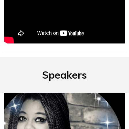
Speakers