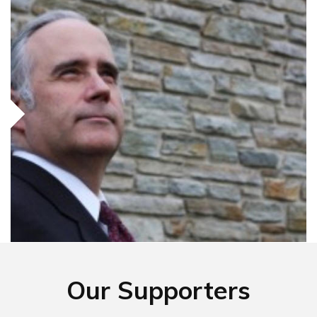
Our Supporters