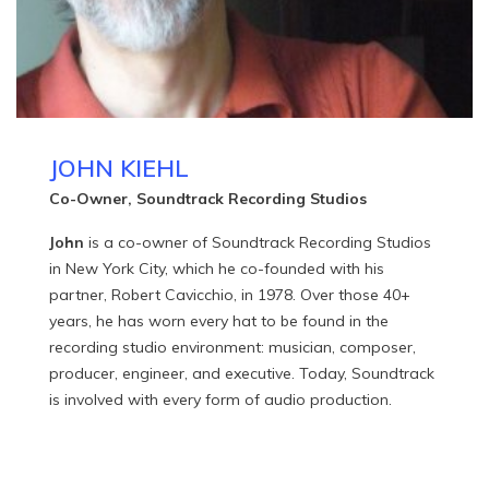
JOHN KIEHL
Co-Owner, Soundtrack Recording Studios
John
is a co-owner of Soundtrack Recording Studios
in New York City, which he co-founded with his
partner, Robert Cavicchio, in 1978. Over those 40+
years, he has worn every hat to be found in the
recording studio environment: musician, composer,
producer, engineer, and executive. Today, Soundtrack
is involved with every form of audio production.