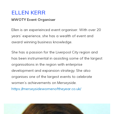
ELLEN KERR
MWOTY Event Organiser
Ellen is an experieinced event organiser. With over 20
years’ experience, she has a wealth of event and
award winning business knowledge.
She has a passion for the Liverpool City region and
has been instrumental in assisting some of the largest
organisations in the region with enterprise
development and expansion strategy. She also
organises one of the largest events to celebrate
women’s achievements on Merseyside.
https://merseysidewomenoftheyear.co.uk/