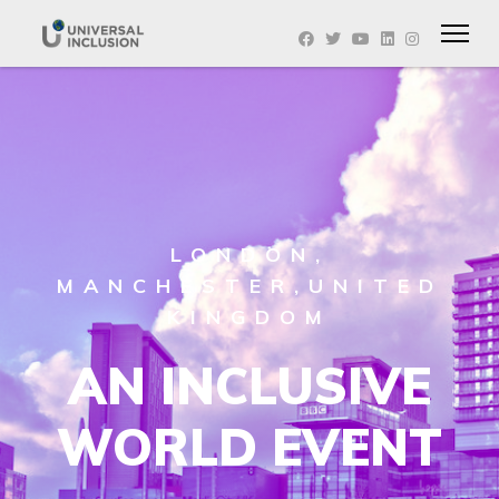
LONDON,
MANCHESTER,UNITED
KINGDOM
AN INCLUSIVE
WORLD EVENT