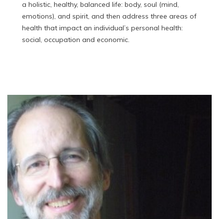
a holistic, healthy, balanced life: body, soul (mind,
emotions), and spirit, and then address three areas of
health that impact an individual’s personal health:
social, occupation and economic.