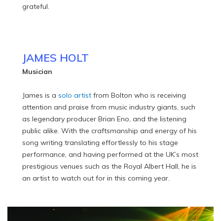
grateful.
JAMES HOLT
Musician
James is a
solo artist
from Bolton who is receiving
attention and praise from music industry giants, such
as legendary producer Brian Eno, and the listening
public alike. With the craftsmanship and energy of his
song writing translating effortlessly to his stage
performance, and having performed at the UK’s most
prestigious venues such as the Royal Albert Hall, he is
an artist to watch out for in this coming year.