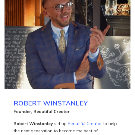
ROBERT WINSTANLEY
Founder, Beautiful Creator
Robert Winstanley
set up
Beautiful Creator
to help
the next generation to become the best of