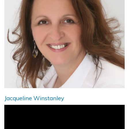
Jacqueline Winstanley