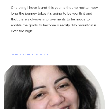
One thing I have learnt this year is that no matter how
long the journey takes it’s going to be worth it and
that there’s always improvements to be made to
enable the goals to become a reality “No mountain is
ever too high”.
GRANT LOGAN
Founder, Ability Today
I started Ability Today as an online platform providing
news and information on products, services and
organizations that help and support the disabled
community. It represents a rollercoaster journey
following my accident, with definitely some ups and
downs but as I realised, “...I am one of the lucky