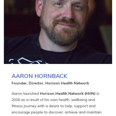
AARON HORNBACK
Founder, Director, Horizon Health Network
Aaron launched
Horizon Health Network (HHN)
in
2016 as a result of his own health, wellbeing and
fitness journey with a desire to help, support and
encourage people to discover, achieve and maintain