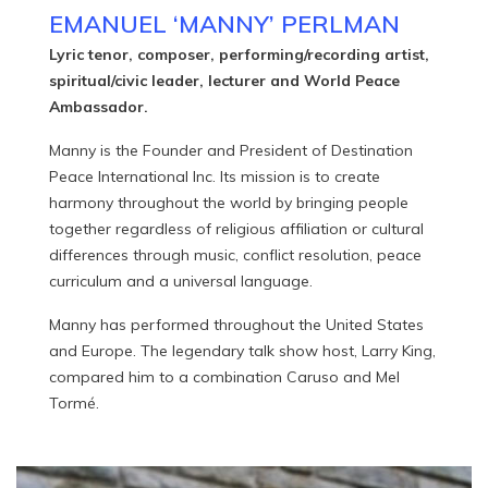
EMANUEL ‘MANNY’ PERLMAN
Lyric tenor, composer, performing/recording artist,
spiritual/civic leader, lecturer and World Peace
Ambassador.
Manny is the Founder and President of Destination
Peace International Inc. Its mission is to create
harmony throughout the world by bringing people
together regardless of religious affiliation or cultural
differences through music, conflict resolution, peace
curriculum and a universal language.
Manny has performed throughout the United States
and Europe. The legendary talk show host, Larry King,
compared him to a combination Caruso and Mel
Tormé.