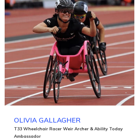
OLIVIA GALLAGHER
T33 Wheelchair Racer Weir Archer & Ability Today
Ambassador