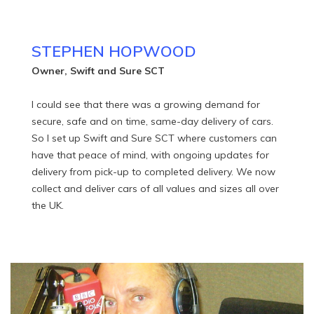
STEPHEN HOPWOOD
Owner, Swift and Sure SCT
I could see that there was a growing demand for
secure, safe and on time, same-day delivery of cars.
So I set up Swift and Sure SCT where customers can
have that peace of mind, with ongoing updates for
delivery from pick-up to completed delivery. We now
collect and deliver cars of all values and sizes all over
the UK.