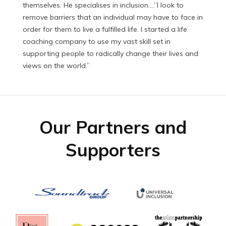
themselves. He specialises in inclusion.…”I look to
remove barriers that an individual may have to face in
order for them to live a fulfilled life. I started a life
coaching company to use my vast skill set in
supporting people to radically change their lives and
views on the world.”
Our Partners and
Supporters