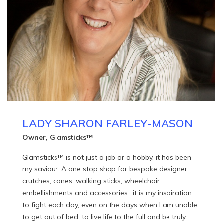
LADY SHARON FARLEY-MASON
Owner, Glamsticks™
Glamsticks™ is not just a job or a hobby, it has been
my saviour. A one stop shop for bespoke designer
crutches, canes, walking sticks, wheelchair
embellishments and accessories.. it is my inspiration
to fight each day, even on the days when I am unable
to get out of bed; to live life to the full and be truly