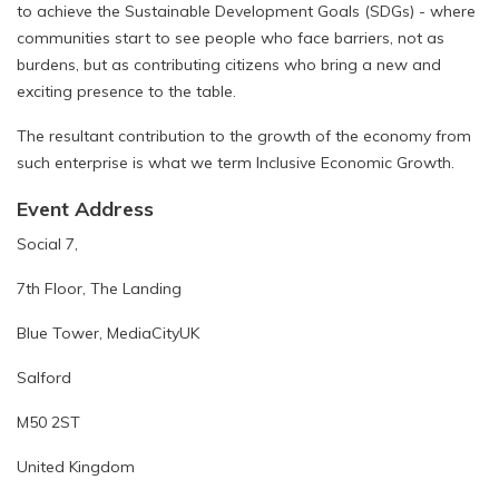
to achieve the Sustainable Development Goals (SDGs) - where
communities start to see people who face barriers, not as
burdens, but as contributing citizens who bring a new and
exciting presence to the table.
The resultant contribution to the growth of the economy from
such enterprise is what we term Inclusive Economic Growth.
Event Address
Social 7,
7th Floor, The Landing
Blue Tower, MediaCityUK
Salford
M50 2ST
United Kingdom