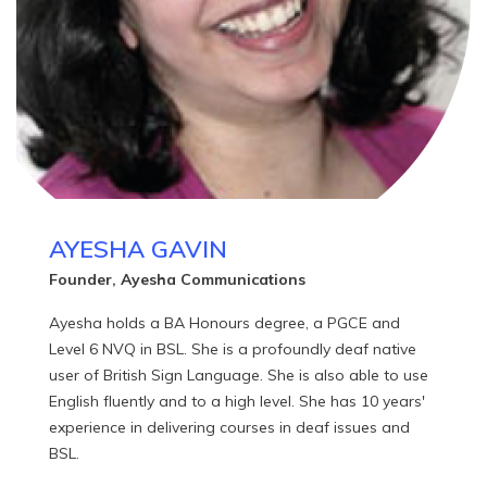
ones!".
AYESHA GAVIN
Founder, Ayesha Communications
Ayesha holds a BA Honours degree, a PGCE and
Level 6 NVQ in BSL. She is a profoundly deaf native
user of British Sign Language. She is also able to use
English fluently and to a high level. She has 10 years'
experience in delivering courses in deaf issues and
BSL.