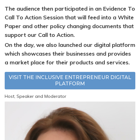
The audience then participated in an Evidence To
Call To Action Session that will
feed into a White
Paper and other policy changing documents that
support our Call to Action.
On the day, we also launched our digital platform
which showcases their businesses and provides
a market place for their products and services.
VISIT THE INCLUSIVE ENTREPRENEUR DIGITAL
PLATFORM
Host, Speaker and Moderator