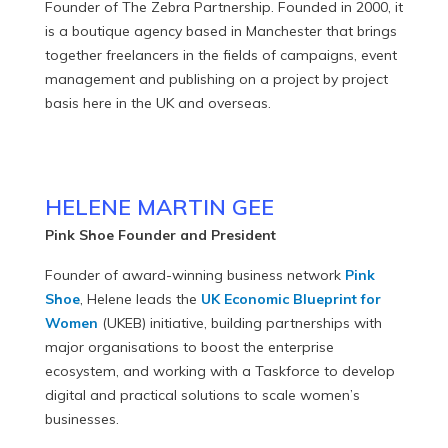
Founder of The Zebra Partnership. Founded in 2000, it
is a boutique agency based in Manchester that brings
together freelancers in the fields of campaigns, event
management and publishing on a project by project
basis here in the UK and overseas.
HELENE MARTIN GEE
Pink Shoe Founder and President
Founder of award-winning business network
Pink
Shoe
, Helene leads the
UK Economic Blueprint for
Women
(UKEB) initiative, building partnerships with
major organisations to boost the enterprise
ecosystem, and working with a Taskforce to develop
digital and practical solutions to scale women’s
businesses.