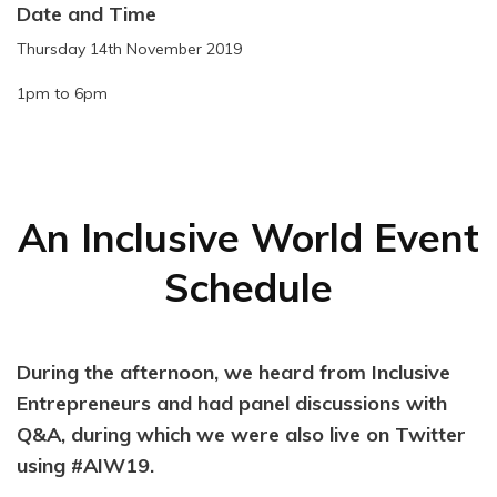
Date and Time
Thursday 14th November 2019
1pm to 6pm
An Inclusive World Event
Schedule
During the afternoon, we heard from Inclusive
Entrepreneurs and had panel discussions with
Q&A, during which we were also live on Twitter
using #AIW19.